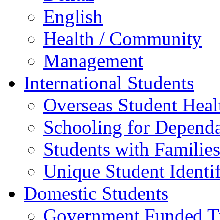
English
Health / Community
Management
International Students
Overseas Student Heal
Schooling for Depend
Students with Families
Unique Student Identif
Domestic Students
Government Funded Tr