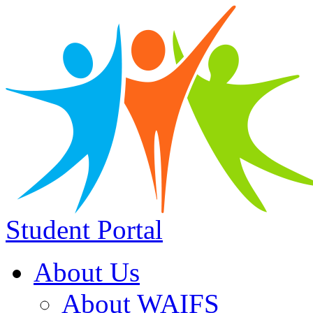
Student Portal
About Us
About WAIFS