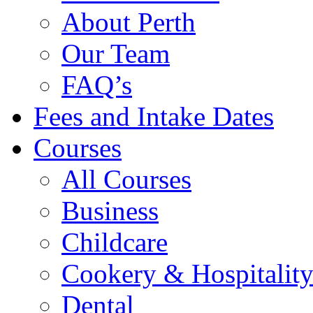
About Perth
Our Team
FAQ’s
Fees and Intake Dates
Courses
All Courses
Business
Childcare
Cookery & Hospitalit
Dental