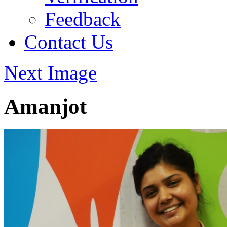
Feedback
Contact Us
Next Image
Amanjot