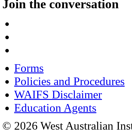
Join the conversation
Forms
Policies and Procedures
WAIFS Disclaimer
Education Agents
© 2026 West Australian Inst