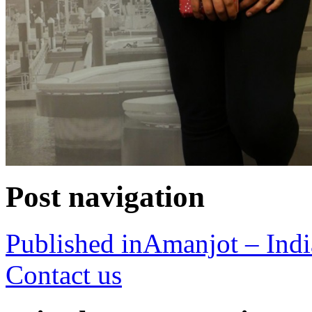
Post navigation
Published in
Amanjot – Indi
Contact us