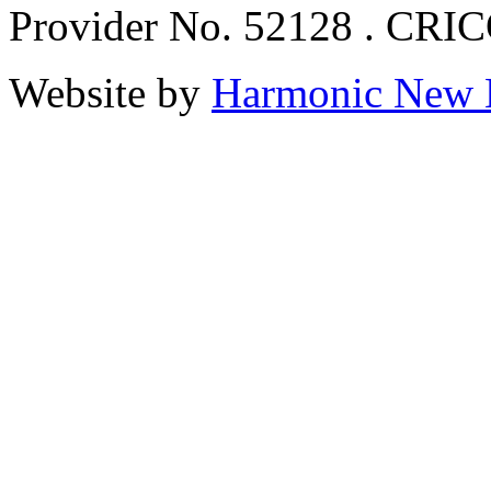
Provider No. 52128 . CRI
Website by
Harmonic New 