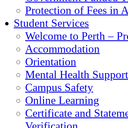
Protection of Fees in 
Student Services
Welcome to Perth – Pr
Accommodation
Orientation
Mental Health Suppor
Campus Safety
Online Learning
Certificate and Statem
Verification