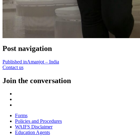
Post navigation
Published in
Amanjot – India
Contact us
Join the conversation
Forms
Policies and Procedures
WAIFS Disclaimer
Education Agents