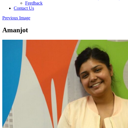
Feedback
Contact Us
Previous Image
Amanjot