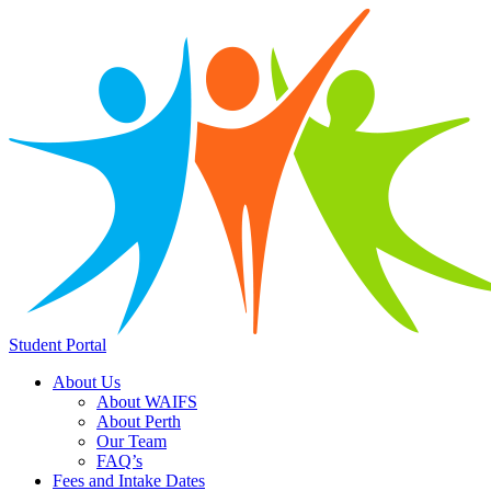
Student Portal
About Us
About WAIFS
About Perth
Our Team
FAQ’s
Fees and Intake Dates