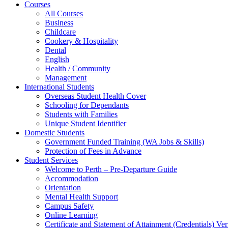
Courses
All Courses
Business
Childcare
Cookery & Hospitality
Dental
English
Health / Community
Management
International Students
Overseas Student Health Cover
Schooling for Dependants
Students with Families
Unique Student Identifier
Domestic Students
Government Funded Training (WA Jobs & Skills)
Protection of Fees in Advance
Student Services
Welcome to Perth – Pre-Departure Guide
Accommodation
Orientation
Mental Health Support
Campus Safety
Online Learning
Certificate and Statement of Attainment (Credentials) Ver