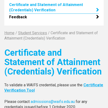
Certificate and Statement of Attainment
(Credentials) Verification
Feedback
Home
/
Student Services
/
Certificate and Statement of
Attainment (Credentials) Verification
Certificate and
Statement of Attainment
(Credentials) Verification
To validate a WAIFS credential, please use the
Certificate
Verification Tool
Please contact
admissions@waifs.edu.au
for any
credentials issued before 1 October 2020