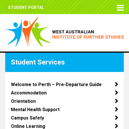
STUDENT PORTAL
Student Services
Welcome to Perth – Pre-Departure Guide
Accommodation
Orientation
Mental Health Support
Campus Safety
Online Learning