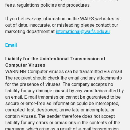
fees, regulations policies and procedures.
If you believe any information on the WAIFS websites is
out of date, inaccurate, or misleading please contact our
marketing department at
international@waifs.edu.au
.
Email
Liability for the Unintentional Transmission of
Computer Viruses
WARNING: Computer viruses can be transmitted via email.
The recipient should check the email and any attachments
for the presence of viruses. The company accepts no
liability for any damage caused by any virus transmitted by
an email. E-mail transmission cannot be guaranteed to be
secure or error-free as information could be intercepted,
corrupted, lost, destroyed, arrive late or incomplete, or
contain viruses. The sender therefore does not accept
liability for any errors or omissions in the contents of the
message, which arise as a result of e-mail transmission.