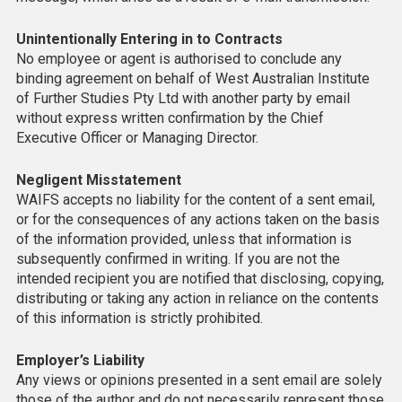
Unintentionally Entering in to Contracts
No employee or agent is authorised to conclude any
binding agreement on behalf of West Australian Institute
of Further Studies Pty Ltd with another party by email
without express written confirmation by the Chief
Executive Officer or Managing Director.
Negligent Misstatement
WAIFS accepts no liability for the content of a sent email,
or for the consequences of any actions taken on the basis
of the information provided, unless that information is
subsequently confirmed in writing. If you are not the
intended recipient you are notified that disclosing, copying,
distributing or taking any action in reliance on the contents
of this information is strictly prohibited.
Employer’s Liability
Any views or opinions presented in a sent email are solely
those of the author and do not necessarily represent those