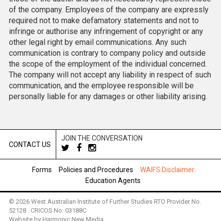
of the company. Employees of the company are expressly
required not to make defamatory statements and not to
infringe or authorise any infringement of copyright or any
other legal right by email communications. Any such
communication is contrary to company policy and outside
the scope of the employment of the individual concerned.
The company will not accept any liability in respect of such
communication, and the employee responsible will be
personally liable for any damages or other liability arising.
JOIN THE CONVERSATION
CONTACT US
Forms
Policies and Procedures
WAIFS Disclaimer
Education Agents
© 2026 West Australian Institute of Further Studies RTO Provider No.
52128 . CRICOS No: 03188C
Website by
Harmonic New Media