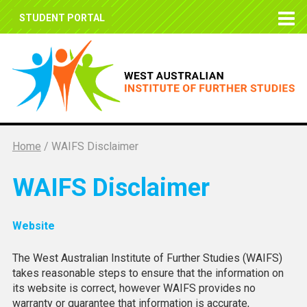
STUDENT PORTAL
Home
/
WAIFS Disclaimer
WAIFS Disclaimer
Website
The West Australian Institute of Further Studies (WAIFS)
takes reasonable steps to ensure that the information on
its website is correct, however WAIFS provides no
warranty or guarantee that information is accurate,