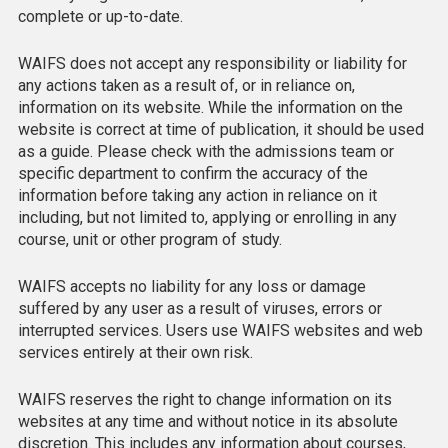
complete or up-to-date.
WAIFS does not accept any responsibility or liability for
any actions taken as a result of, or in reliance on,
information on its website. While the information on the
website is correct at time of publication, it should be used
as a guide. Please check with the admissions team or
specific department to confirm the accuracy of the
information before taking any action in reliance on it
including, but not limited to, applying or enrolling in any
course, unit or other program of study.
WAIFS accepts no liability for any loss or damage
suffered by any user as a result of viruses, errors or
interrupted services. Users use WAIFS websites and web
services entirely at their own risk.
WAIFS reserves the right to change information on its
websites at any time and without notice in its absolute
discretion. This includes any information about courses,