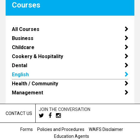
Courses
All Courses
Business
Childcare
Cookery & Hospitality
Dental
English
Health / Community
Management
JOIN THE CONVERSATION
CONTACT US
Forms
Policies and Procedures
WAIFS Disclaimer
Education Agents