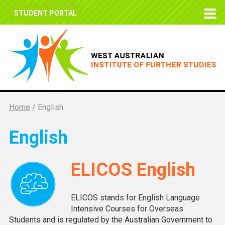
STUDENT PORTAL
Home
/
English
English
ELICOS English
ELICOS stands for English Language
Intensive Courses for Overseas
Students and is regulated by the Australian Government to