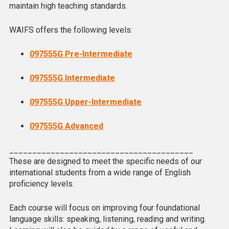
maintain high teaching standards.
WAIFS offers the following levels:
097555G Pre-Intermediate
097555G Intermediate
097555G Upper-Intermediate
097555G Advanced
________________________________________
These are designed to meet the specific needs of our
international students from a wide range of English
proficiency levels.
Each course will focus on improving four foundational
language skills: speaking, listening, reading and writing.