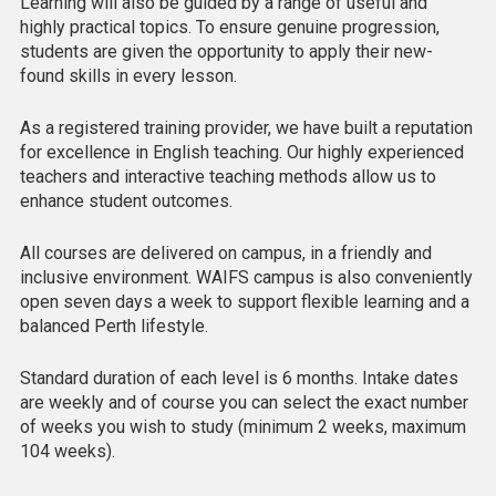
Learning will also be guided by a range of useful and
highly practical topics. To ensure genuine progression,
students are given the opportunity to apply their new-
found skills in every lesson.
As a registered training provider, we have built a reputation
for excellence in English teaching. Our highly experienced
teachers and interactive teaching methods allow us to
enhance student outcomes.
All courses are delivered on campus, in a friendly and
inclusive environment. WAIFS campus is also conveniently
open seven days a week to support flexible learning and a
balanced Perth lifestyle.
Standard duration of each level is 6 months. Intake dates
are weekly and of course you can select the exact number
of weeks you wish to study (minimum 2 weeks, maximum
104 weeks).