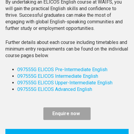
By undertaking an ELICOS English course at WAIFS, you
will gain the practical English skills and confidence to
thrive. Successful graduates can make the most of
engaging with global English-speaking communities and
further study or employment opportunities.
Further details about each course including timetables and
minimum entry requirements can be found on the individual
course pages below.
097555G ELICOS Pre-Intermediate English
097555G ELICOS Intermediate English
097555G ELICOS Upper-Intermediate English
097555G ELICOS Advanced English
Enquire now