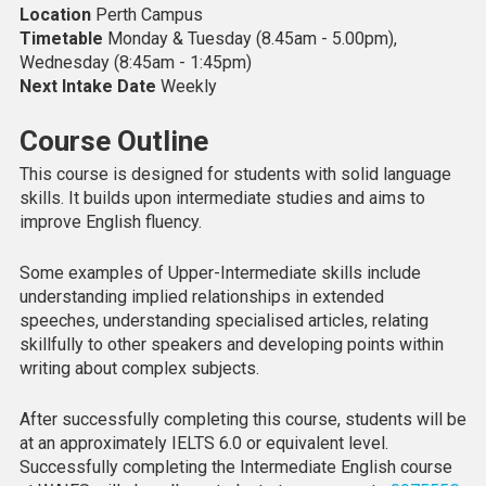
Location
Perth Campus
Timetable
Monday & Tuesday (8.45am - 5.00pm),
Wednesday (8:45am - 1:45pm)
Next Intake Date
Weekly
Course Outline
This course is designed for students with solid language
skills. It builds upon intermediate studies and aims to
improve English fluency.
Some examples of Upper-Intermediate skills include
understanding implied relationships in extended
speeches, understanding specialised articles, relating
skillfully to other speakers and developing points within
writing about complex subjects.
After successfully completing this course, students will be
at an approximately IELTS 6.0 or equivalent level.
Successfully completing the Intermediate English course