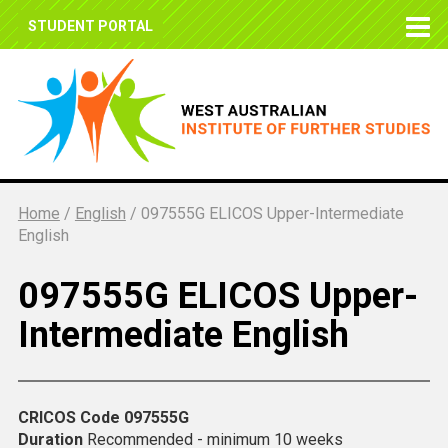
STUDENT PORTAL
Home
/
English
/
097555G ELICOS Upper-Intermediate
English
097555G ELICOS Upper-
Intermediate English
CRICOS Code
097555G
Duration
Recommended - minimum 10 weeks