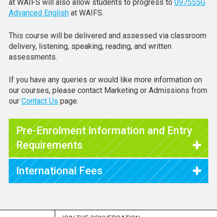
at WAIFS will also allow students to progress to
097555G
Advanced English
at WAIFS.
This course will be delivered and assessed via classroom
delivery, listening, speaking, reading, and written
assessments.
If you have any queries or would like more information on
our courses, please contact Marketing or Admissions from
our
Contact Us
page.
Pre-Enrolment Information and Entry
Requirements
International Fees