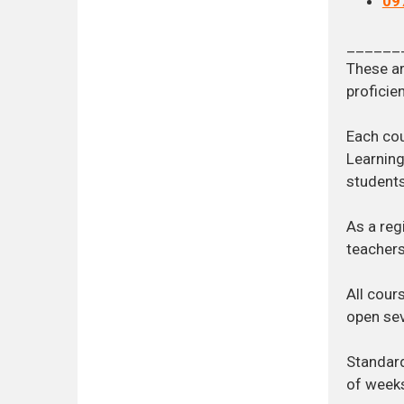
09
______
These ar
proficien
Each cou
Learning
students
As a reg
teachers
All cour
open sev
Standard
of week