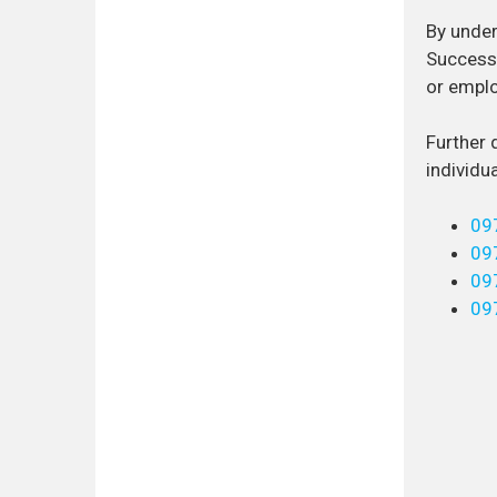
By under
Successf
or emplo
Further 
individu
09
09
09
09