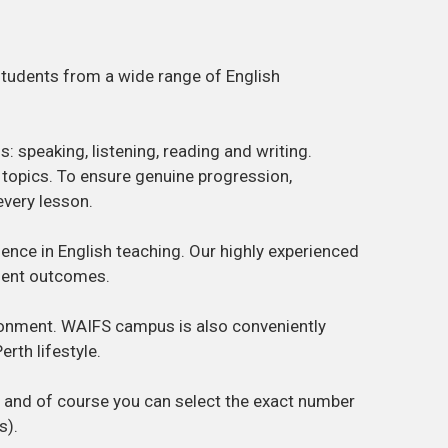
students from a wide range of English
: speaking, listening, reading and writing.
l topics. To ensure genuine progression,
every lesson.
llence in English teaching. Our highly experienced
dent outcomes.
vironment. WAIFS campus is also conveniently
rth lifestyle.
y and of course you can select the exact number
s).