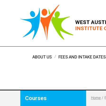
ABOUT US
FEES AND INTAKE DATES
Courses
Home
/