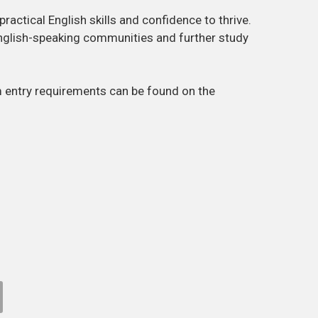
ractical English skills and confidence to thrive.
nglish-speaking communities and further study
m entry requirements can be found on the