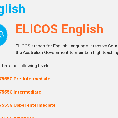
glish
ELICOS English
ELICOS stands for English Language Intensive Cour
the Australian Government to maintain high teachin
fers the following levels:
7555G Pre-Intermediate
7555G Intermediate
7555G Upper-Intermediate