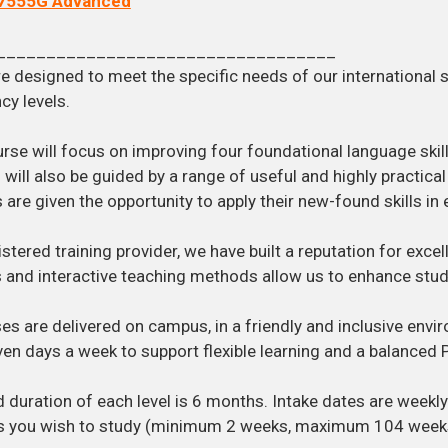
7555G Advanced
__________________________________
e designed to meet the specific needs of our international 
cy levels.
rse will focus on improving four foundational language skills
 will also be guided by a range of useful and highly practica
 are given the opportunity to apply their new-found skills in 
istered training provider, we have built a reputation for exce
 and interactive teaching methods allow us to enhance stu
ses are delivered on campus, in a friendly and inclusive en
en days a week to support flexible learning and a balanced Pe
 duration of each level is 6 months. Intake dates are weekl
s you wish to study (minimum 2 weeks, maximum 104 week