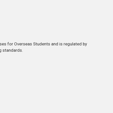
ses for Overseas Students and is regulated by
g standards.