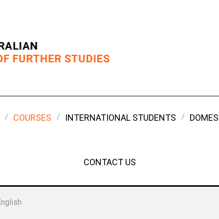
COURSES
INTERNATIONAL STUDENTS
DOMES
CONTACT US
English