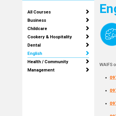
En
All Courses
Business
Childcare
Cookery & Hospitality
Dental
English
Health / Community
WAIFS of
Management
09
09
09