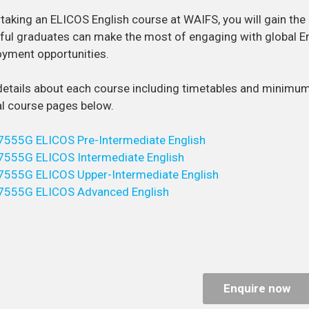
taking an ELICOS English course at WAIFS, you will gain the p
ul graduates can make the most of engaging with global E
yment opportunities.
details about each course including timetables and minimu
al course pages below.
7555G ELICOS Pre-Intermediate English
7555G ELICOS Intermediate English
7555G ELICOS Upper-Intermediate English
7555G ELICOS Advanced English
Enquire now