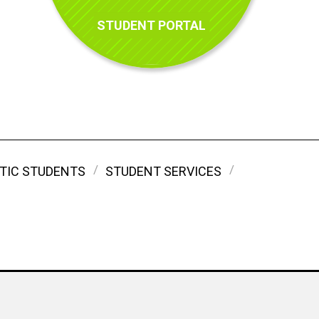
STUDENT PORTAL
TIC STUDENTS
STUDENT SERVICES