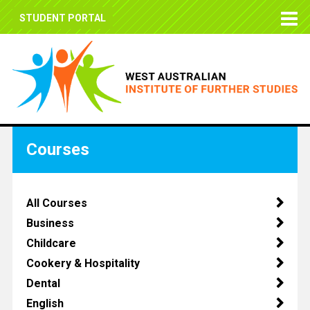
STUDENT PORTAL
Courses
All Courses
Business
Childcare
Cookery & Hospitality
Dental
English