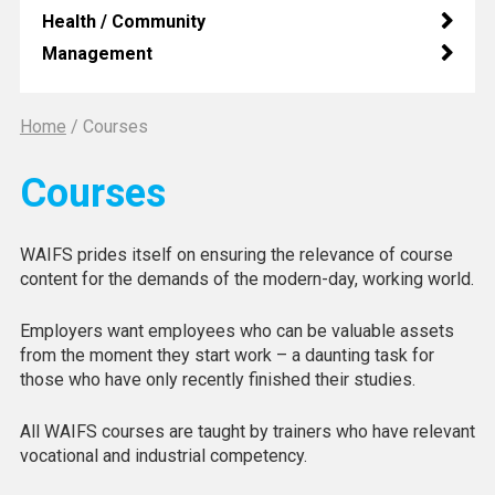
Health / Community
Management
Home
/
Courses
Courses
WAIFS prides itself on ensuring the relevance of course
content for the demands of the modern-day, working world.
Employers want employees who can be valuable assets
from the moment they start work – a daunting task for
those who have only recently finished their studies.
All WAIFS courses are taught by trainers who have relevant
vocational and industrial competency.