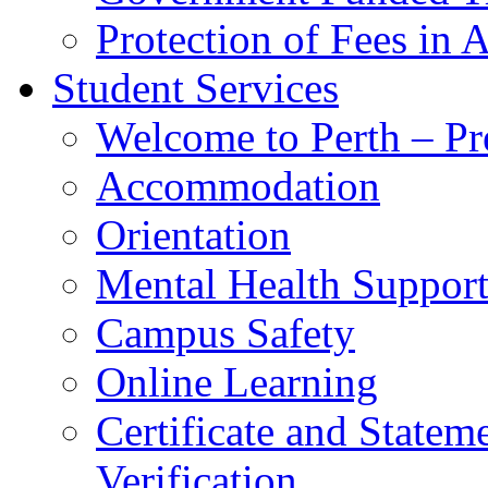
Protection of Fees in 
Student Services
Welcome to Perth – Pr
Accommodation
Orientation
Mental Health Suppor
Campus Safety
Online Learning
Certificate and Statem
Verification