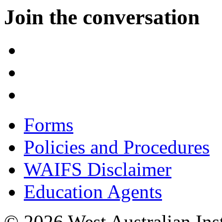
Join the conversation
Forms
Policies and Procedures
WAIFS Disclaimer
Education Agents
© 2026 West Australian Inst