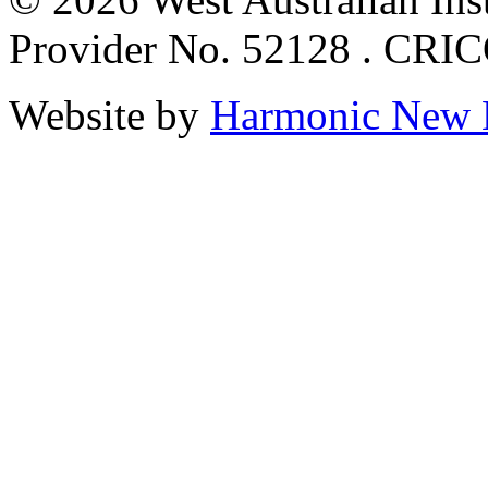
Provider No. 52128 . CRI
Website by
Harmonic New 