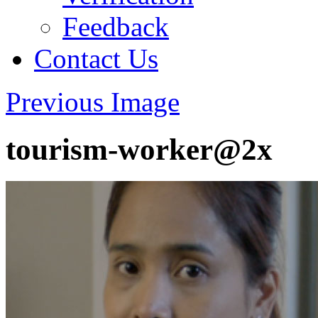
Feedback
Contact Us
Previous Image
tourism-worker@2x