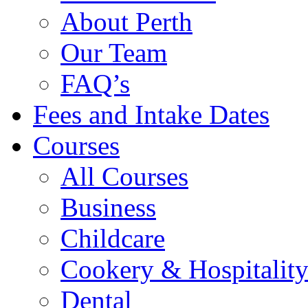
About Perth
Our Team
FAQ’s
Fees and Intake Dates
Courses
All Courses
Business
Childcare
Cookery & Hospitalit
Dental