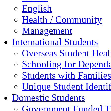
English
Health / Community
Management
International Students
Overseas Student Heal
Schooling for Depend
Students with Families
Unique Student Identif
Domestic Students
Government Funded Tr