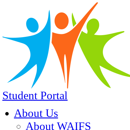
Student Portal
About Us
About WAIFS