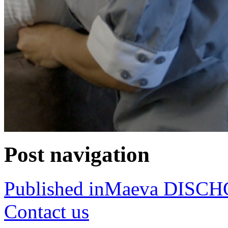
Post navigation
Published in
Maeva DISC
Contact us