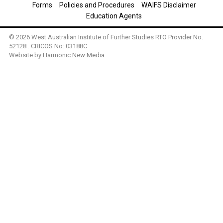
Forms
Policies and Procedures
WAIFS Disclaimer
Education Agents
© 2026 West Australian Institute of Further Studies RTO Provider No.
52128 . CRICOS No: 03188C
Website by
Harmonic New Media