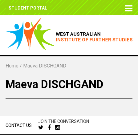
STUDENT PORTAL
Home
/
Maeva DISCHGAND
Maeva DISCHGAND
JOIN THE CONVERSATION
CONTACT US