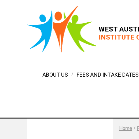
ABOUT US
FEES AND INTAKE DATES
Home
/