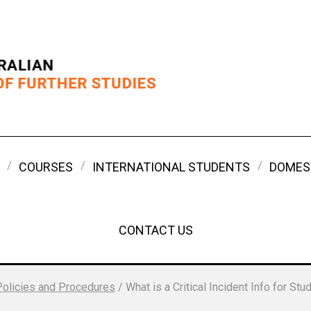
COURSES
INTERNATIONAL STUDENTS
DOMES
CONTACT US
Policies and Procedures
/
What is a Critical Incident Info for Stu