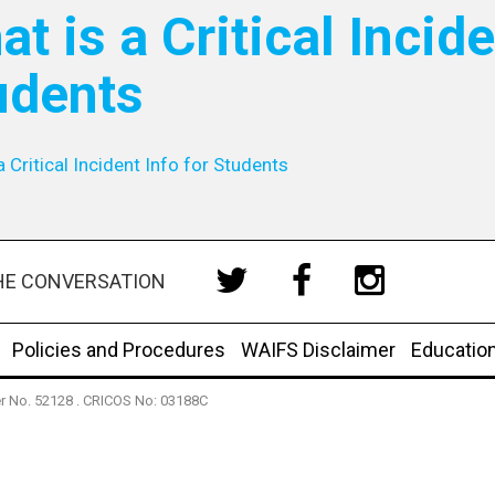
t is a Critical Incide
udents
a Critical Incident Info for Students
HE CONVERSATION
Policies and Procedures
WAIFS Disclaimer
Educatio
der No. 52128 . CRICOS No: 03188C