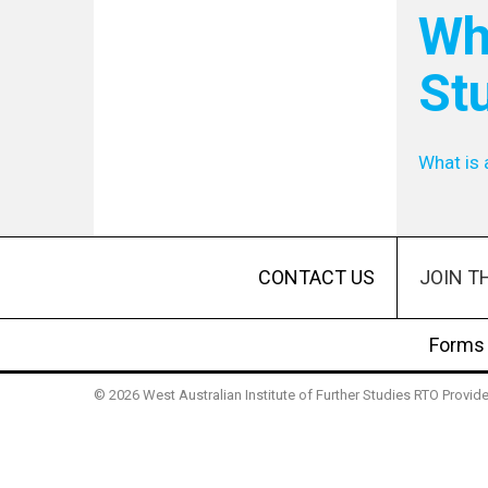
Wha
St
What is 
JOIN T
CONTACT US
Forms
© 2026 West Australian Institute of Further Studies RTO Provi