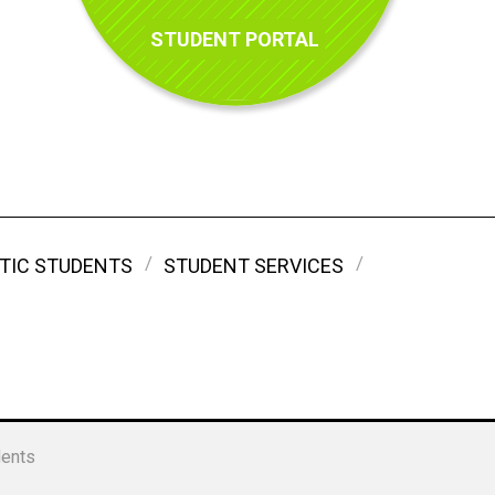
STUDENT PORTAL
TIC STUDENTS
STUDENT SERVICES
dents