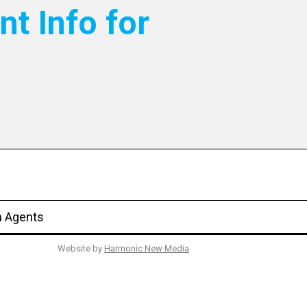
nt Info for
n Agents
Website by
Harmonic New Media