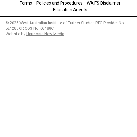
Forms
Policies and Procedures
WAIFS Disclaimer
Education Agents
© 2026 West Australian Institute of Further Studies RTO Provider No.
52128 . CRICOS No: 03188C
Website by
Harmonic New Media