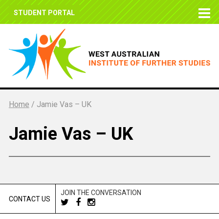
STUDENT PORTAL
Home
/
Jamie Vas – UK
Jamie Vas – UK
JOIN THE CONVERSATION
CONTACT US