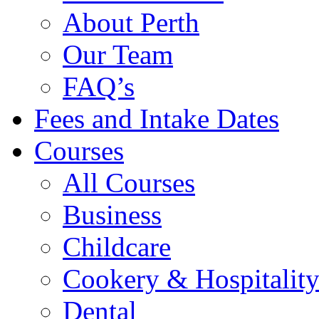
About Perth
Our Team
FAQ’s
Fees and Intake Dates
Courses
All Courses
Business
Childcare
Cookery & Hospitalit
Dental