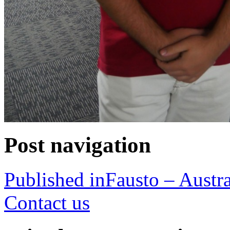
Post navigation
Published in
Fausto – Austra
Contact us