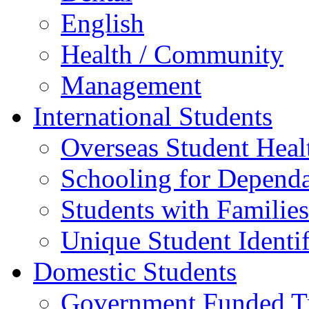
English
Health / Community
Management
International Students
Overseas Student Heal
Schooling for Depend
Students with Families
Unique Student Identif
Domestic Students
Government Funded Tr