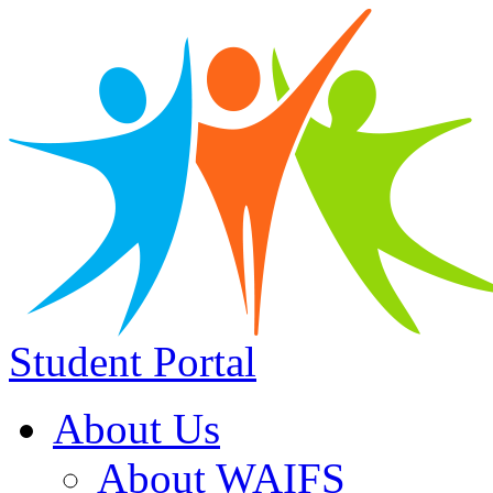
Student Portal
About Us
About WAIFS