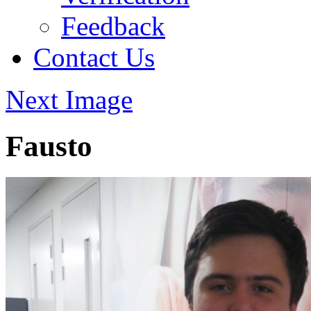
Feedback
Contact Us
Next Image
Fausto