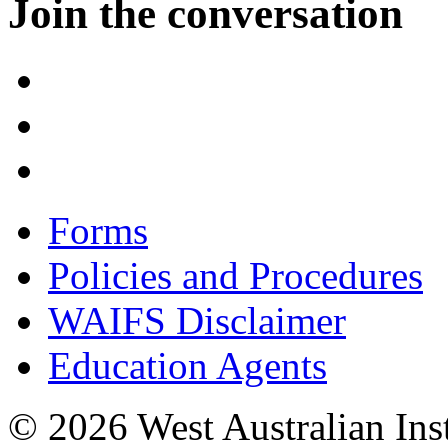
Join the conversation
Forms
Policies and Procedures
WAIFS Disclaimer
Education Agents
© 2026 West Australian Inst