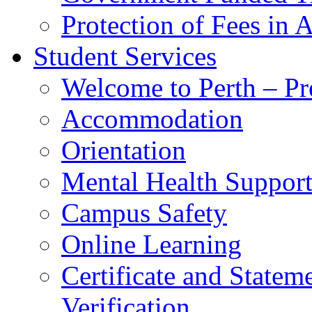
Protection of Fees in 
Student Services
Welcome to Perth – Pr
Accommodation
Orientation
Mental Health Suppor
Campus Safety
Online Learning
Certificate and Statem
Verification