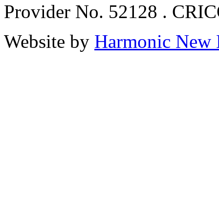
Provider No. 52128 . CRI
Website by
Harmonic New 