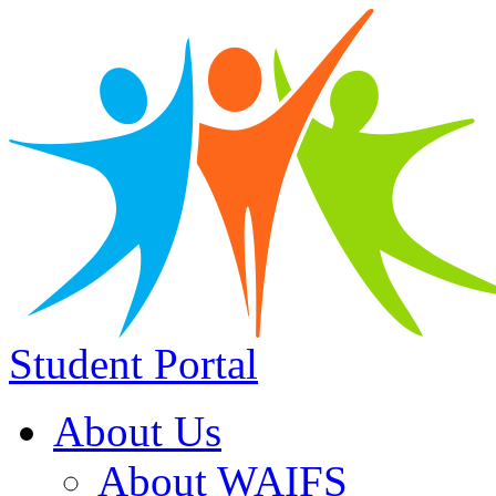
Student Portal
About Us
About WAIFS