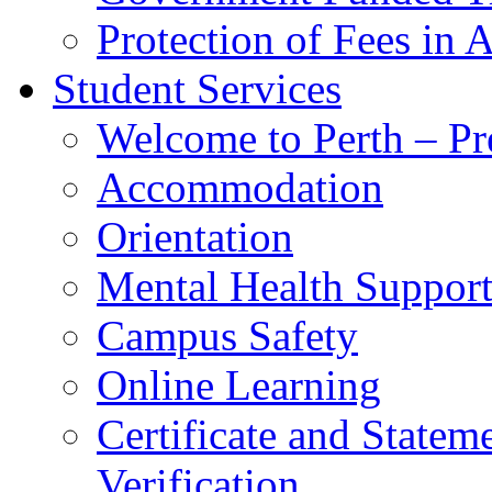
Protection of Fees in 
Student Services
Welcome to Perth – Pr
Accommodation
Orientation
Mental Health Suppor
Campus Safety
Online Learning
Certificate and Statem
Verification