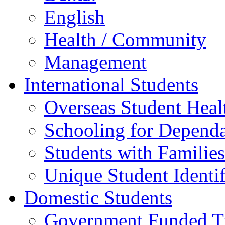
English
Health / Community
Management
International Students
Overseas Student Heal
Schooling for Depend
Students with Families
Unique Student Identif
Domestic Students
Government Funded Tr