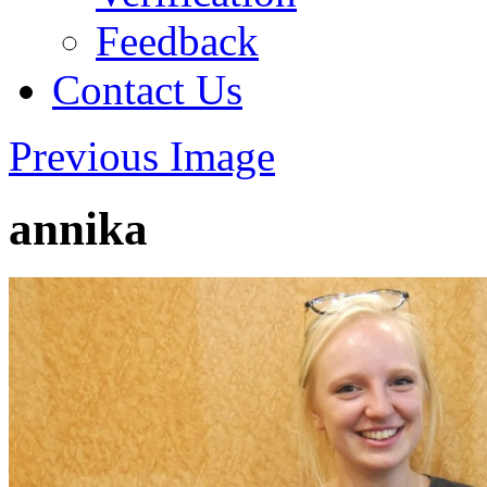
Feedback
Contact Us
Previous Image
annika