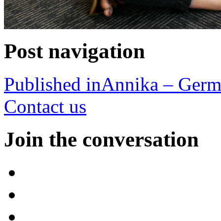
Post navigation
Published in
Annika – Ger
Contact us
Join the conversation