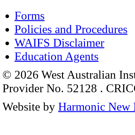
Forms
Policies and Procedures
WAIFS Disclaimer
Education Agents
© 2026 West Australian Inst
Provider No. 52128 . CRI
Website by
Harmonic New 