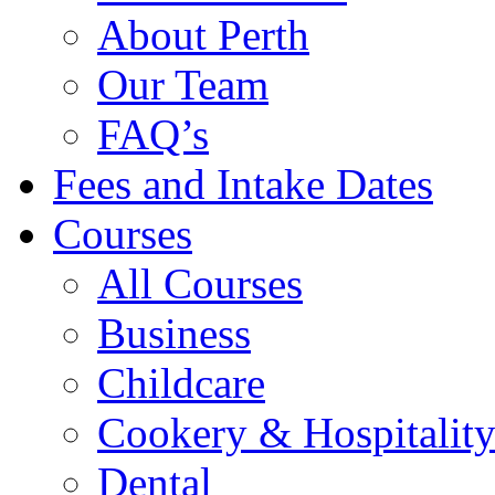
About Perth
Our Team
FAQ’s
Fees and Intake Dates
Courses
All Courses
Business
Childcare
Cookery & Hospitalit
Dental