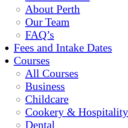
About Perth
Our Team
FAQ’s
Fees and Intake Dates
Courses
All Courses
Business
Childcare
Cookery & Hospitalit
Dental