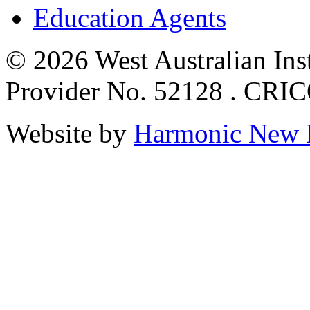
Education Agents
© 2026 West Australian Inst
Provider No. 52128 . CRI
Website by
Harmonic New 