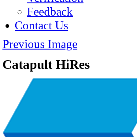
Feedback
Contact Us
Previous Image
Catapult HiRes