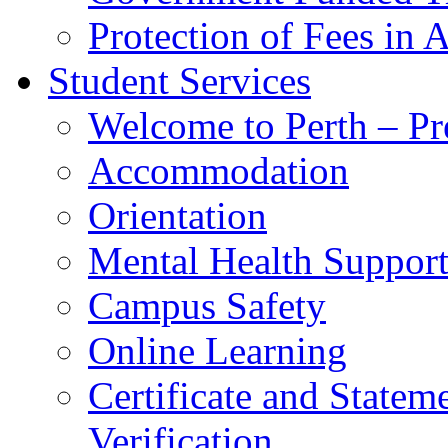
Protection of Fees in 
Student Services
Welcome to Perth – Pr
Accommodation
Orientation
Mental Health Suppor
Campus Safety
Online Learning
Certificate and Statem
Verification