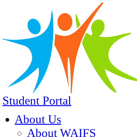
Student Portal
About Us
About WAIFS