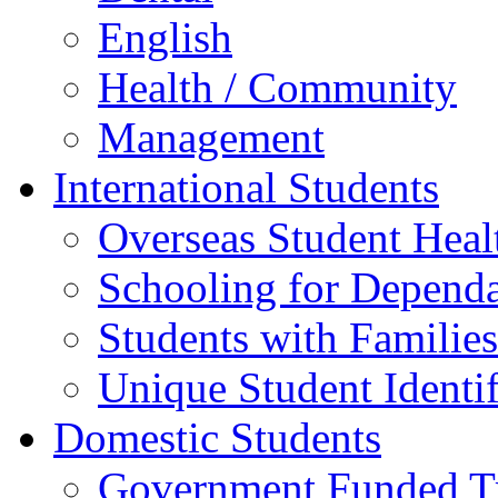
English
Health / Community
Management
International Students
Overseas Student Heal
Schooling for Depend
Students with Families
Unique Student Identif
Domestic Students
Government Funded Tr