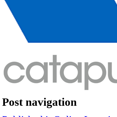
Post navigation