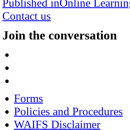
Published in
Online Learnin
Contact us
Join the conversation
Forms
Policies and Procedures
WAIFS Disclaimer