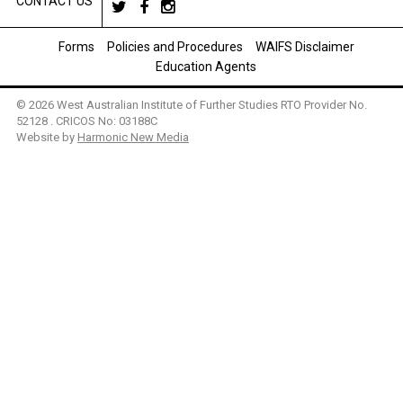
CONTACT US
Forms
Policies and Procedures
WAIFS Disclaimer
Education Agents
© 2026 West Australian Institute of Further Studies RTO Provider No.
52128 . CRICOS No: 03188C
Website by
Harmonic New Media