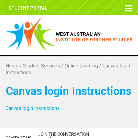
STUDENT PORTAL
Home
/
Student Services
/
Online Learning
/
Canvas login
Instructions
Canvas login Instructions
Canvas login Instructions
JOIN THE CONVERSATION