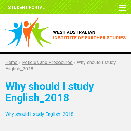
STUDENT PORTAL
Home
/
Policies and Procedures
/
Why should I study
English_2018
Why should I study
English_2018
Why should I study English_2018