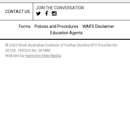
JOIN THE CONVERSATION
CONTACT US
Forms
Policies and Procedures
WAIFS Disclaimer
Education Agents
© 2026 West Australian Institute of Further Studies RTO Provider No.
52128 . CRICOS No: 03188C
Website by
Harmonic New Media