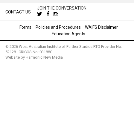
JOIN THE CONVERSATION
CONTACT US
Forms
Policies and Procedures
WAIFS Disclaimer
Education Agents
© 2026 West Australian Institute of Further Studies RTO Provider No.
52128 . CRICOS No: 03188C
Website by
Harmonic New Media