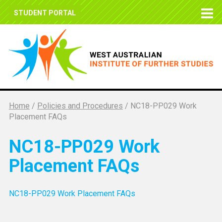
STUDENT PORTAL
Home
/
Policies and Procedures
/
NC18-PP029 Work
Placement FAQs
NC18-PP029 Work
Placement FAQs
NC18-PP029 Work Placement FAQs