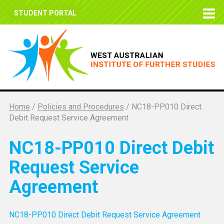
STUDENT PORTAL
Home
/
Policies and Procedures
/
NC18-PP010 Direct
Debit Request Service Agreement
NC18-PP010 Direct Debit
Request Service
Agreement
NC18-PP010 Direct Debit Request Service Agreement