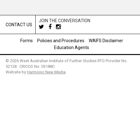
JOIN THE CONVERSATION
CONTACT US
Forms
Policies and Procedures
WAIFS Disclaimer
Education Agents
© 2026 West Australian Institute of Further Studies RTO Provider No.
52128 . CRICOS No: 03188C
Website by
Harmonic New Media