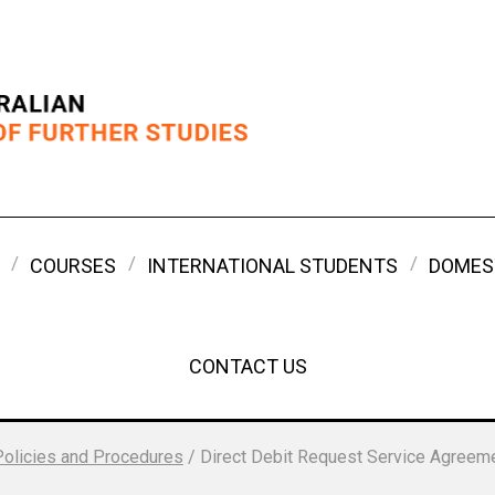
COURSES
INTERNATIONAL STUDENTS
DOMES
CONTACT US
Policies and Procedures
/
Direct Debit Request Service Agreem