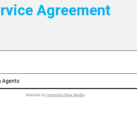
ervice Agreement
n Agents
Website by
Harmonic New Media