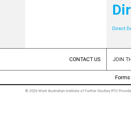
Di
Direct D
JOIN T
CONTACT US
Forms
© 2026 West Australian Institute of Further Studies RTO Provi