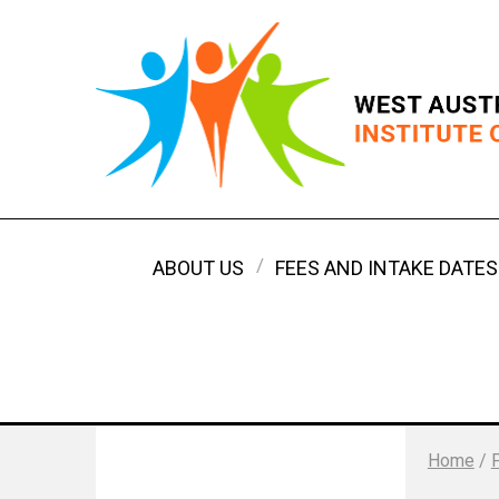
ABOUT US
FEES AND INTAKE DATES
Home
/