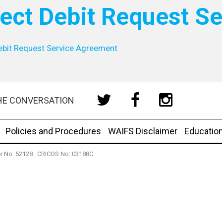
rect Debit Request S
ebit Request Service Agreement
HE CONVERSATION
Policies and Procedures
WAIFS Disclaimer
Educatio
der No. 52128 . CRICOS No: 03188C