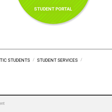
STUDENT PORTAL
TIC STUDENTS
STUDENT SERVICES
ent