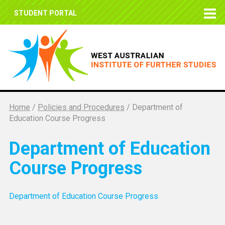
STUDENT PORTAL
Home
/
Policies and Procedures
/
Department of
Education Course Progress
Department of Education
Course Progress
Department of Education Course Progress