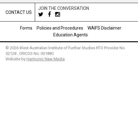
JOIN THE CONVERSATION
CONTACT US
Forms
Policies and Procedures
WAIFS Disclaimer
Education Agents
© 2026 West Australian Institute of Further Studies RTO Provider No.
52128 . CRICOS No: 03188C
Website by
Harmonic New Media