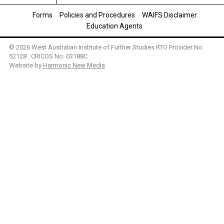
Forms
Policies and Procedures
WAIFS Disclaimer
Education Agents
© 2026 West Australian Institute of Further Studies RTO Provider No.
52128 . CRICOS No: 03188C
Website by
Harmonic New Media