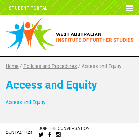
STUDENT PORTAL
Home
/
Policies and Procedures
/
Access and Equity
Access and Equity
Access and Equity
JOIN THE CONVERSATION
CONTACT US