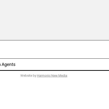
n Agents
Website by
Harmonic New Media