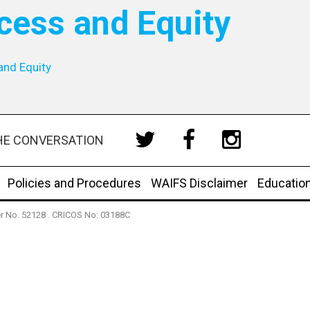
cess and Equity
and Equity
HE CONVERSATION
Policies and Procedures
WAIFS Disclaimer
Educatio
der No. 52128 . CRICOS No: 03188C