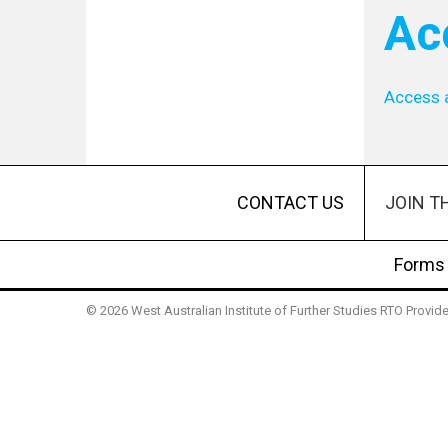
Ac
Access 
JOIN T
CONTACT US
Forms
© 2026 West Australian Institute of Further Studies RTO Provi