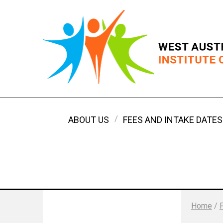
ABOUT US
FEES AND INTAKE DATES
Home
/