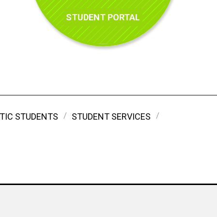
STUDENT PORTAL
TIC STUDENTS
STUDENT SERVICES