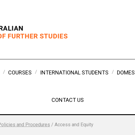
COURSES
INTERNATIONAL STUDENTS
DOMES
CONTACT US
Policies and Procedures
/
Access and Equity