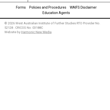
Forms
Policies and Procedures
WAIFS Disclaimer
Education Agents
© 2026 West Australian Institute of Further Studies RTO Provider No.
52128 . CRICOS No: 03188C
Website by
Harmonic New Media