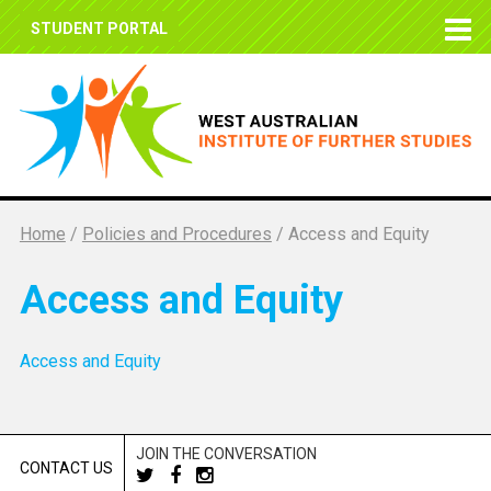
STUDENT PORTAL
Home
/
Policies and Procedures
/
Access and Equity
Access and Equity
Access and Equity
JOIN THE CONVERSATION
CONTACT US