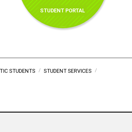
STUDENT PORTAL
TIC STUDENTS
STUDENT SERVICES