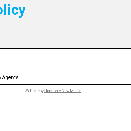
licy
n Agents
Website by
Harmonic New Media