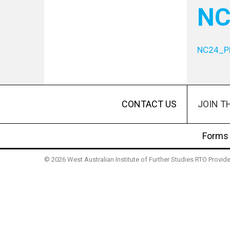
NC
NC24_P
JOIN T
CONTACT US
Forms
© 2026 West Australian Institute of Further Studies RTO Provi