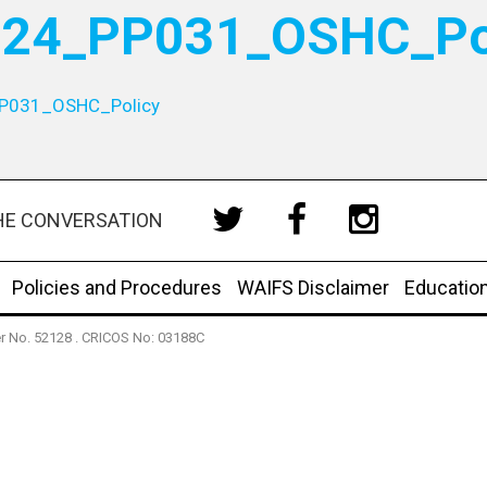
24_PP031_OSHC_Po
P031_OSHC_Policy
HE CONVERSATION
Policies and Procedures
WAIFS Disclaimer
Educatio
der No. 52128 . CRICOS No: 03188C