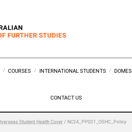
COURSES
INTERNATIONAL STUDENTS
DOMES
CONTACT US
Overseas Student Health Cover
/
NC24_PP031_OSHC_Policy