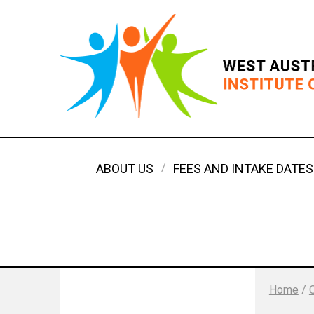
ABOUT US
FEES AND INTAKE DATES
Home
/