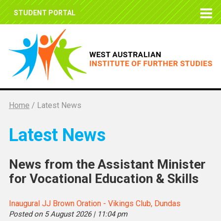
STUDENT PORTAL
Home
/
Latest News
Latest News
News from the Assistant Minister
for Vocational Education & Skills
Inaugural JJ Brown Oration - Vikings Club, Dundas
Posted on 5 August 2026 | 11:04 pm