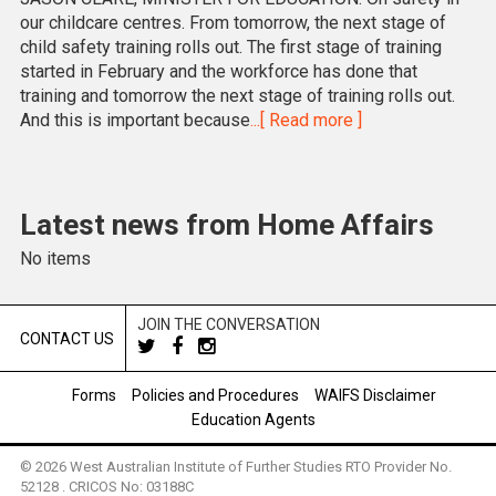
our childcare centres. From tomorrow, the next stage of
child safety training rolls out. The first stage of training
started in February and the workforce has done that
training and tomorrow the next stage of training rolls out.
And this is important because
...[ Read more ]
Latest news from Home Affairs
No items
JOIN THE CONVERSATION
CONTACT US
Forms
Policies and Procedures
WAIFS Disclaimer
Education Agents
© 2026 West Australian Institute of Further Studies RTO Provider No.
52128 . CRICOS No: 03188C