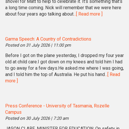
shovel for Matt to help to celebrate it. It’s something that’s
a long time coming. Nick will remember that we were here
about four years ago talking about
...[ Read more ]
Garma Speech: A Country of Contradictions
Posted on 31 July 2026 | 11:00 pm
Before I got on the plane yesterday, I dropped my four year
old at child care.I got down on my knees and told him I had
to go away for a few days.He asked me where I was going,
and I told him the top of Australia. He put his hand
...[ Read
more ]
Press Conference - University of Tasmania, Rozelle
Campus
Posted on 30 July 2026 | 7:20 am
JASON CLARE, MINISTER FOR EDUCATION: On safety in