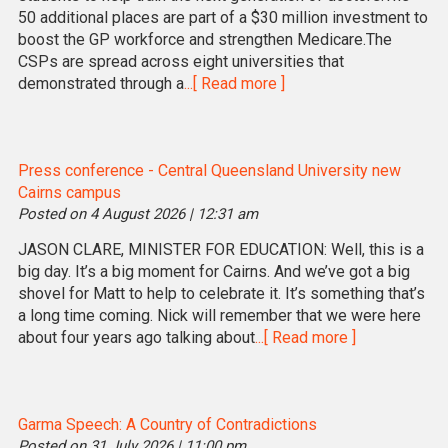
50 additional places are part of a $30 million investment to
boost the GP workforce and strengthen Medicare.The
CSPs are spread across eight universities that
demonstrated through a
...[ Read more ]
Press conference - Central Queensland University new
Cairns campus
Posted on 4 August 2026 | 12:31 am
JASON CLARE, MINISTER FOR EDUCATION: Well, this is a
big day. It’s a big moment for Cairns. And we’ve got a big
shovel for Matt to help to celebrate it. It’s something that’s
a long time coming. Nick will remember that we were here
about four years ago talking about
...[ Read more ]
Garma Speech: A Country of Contradictions
Posted on 31 July 2026 | 11:00 pm