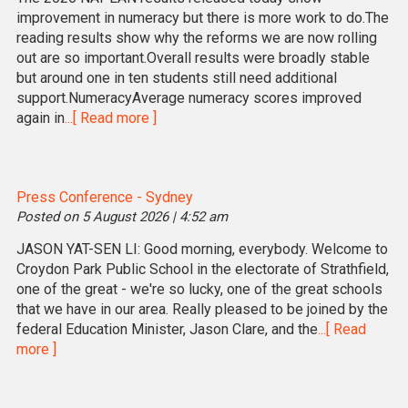
improvement in numeracy but there is more work to do.The
reading results show why the reforms we are now rolling
out are so important.Overall results were broadly stable
but around one in ten students still need additional
support.NumeracyAverage numeracy scores improved
again in
...[ Read more ]
Press Conference - Sydney
Posted on 5 August 2026 | 4:52 am
JASON YAT-SEN LI: Good morning, everybody. Welcome to
Croydon Park Public School in the electorate of Strathfield,
one of the great - we're so lucky, one of the great schools
that we have in our area. Really pleased to be joined by the
federal Education Minister, Jason Clare, and the
...[ Read
more ]