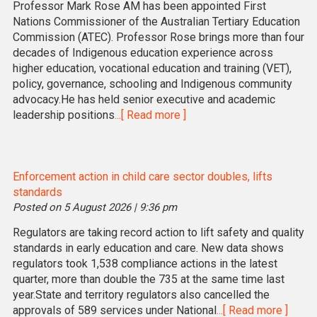
Professor Mark Rose AM has been appointed First
Nations Commissioner of the Australian Tertiary Education
Commission (ATEC). Professor Rose brings more than four
decades of Indigenous education experience across
higher education, vocational education and training (VET),
policy, governance, schooling and Indigenous community
advocacy.He has held senior executive and academic
leadership positions
...[ Read more ]
Enforcement action in child care sector doubles, lifts
standards
Posted on 5 August 2026 | 9:36 pm
Regulators are taking record action to lift safety and quality
standards in early education and care. New data shows
regulators took 1,538 compliance actions in the latest
quarter, more than double the 735 at the same time last
year.State and territory regulators also cancelled the
approvals of 589 services under National
...[ Read more ]