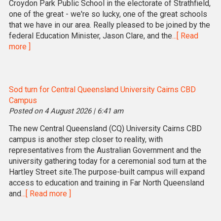
Croydon Park Public School in the electorate of Strathfield,
one of the great - we're so lucky, one of the great schools
that we have in our area. Really pleased to be joined by the
federal Education Minister, Jason Clare, and the
...[ Read
more ]
Sod turn for Central Queensland University Cairns CBD
Campus
Posted on 4 August 2026 | 6:41 am
The new Central Queensland (CQ) University Cairns CBD
campus is another step closer to reality, with
representatives from the Australian Government and the
university gathering today for a ceremonial sod turn at the
Hartley Street site.The purpose-built campus will expand
access to education and training in Far North Queensland
and
...[ Read more ]