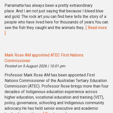
Parramatta has always been a pretty extraordinary
place. And I am not just saying that because I bleed blue
and gold. The rock art you can find here tells the story of a
people who have lived here for thousands of years.You can
see the fish they caught and the animals they
...[ Read more
]
Mark Rose AM appointed ATEC First Nations
Commissioner
Posted on 5 August 2026 | 10:01 pm
Professor Mark Rose AM has been appointed First
Nations Commissioner of the Australian Tertiary Education
Commission (ATEC). Professor Rose brings more than four
decades of Indigenous education experience across
higher education, vocational education and training (VET),
policy, governance, schooling and Indigenous community
advocacy.He has held senior executive and academic