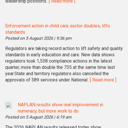
leadership positions
...[ Read more ]
Enforcement action in child care sector doubles, lifts
standards
Posted on 5 August 2026 | 9:36 pm
Regulators are taking record action to lift safety and quality
standards in early education and care. New data shows
regulators took 1,538 compliance actions in the latest
quarter, more than double the 735 at the same time last
year.State and territory regulators also cancelled the
approvals of 589 services under National
...[ Read more ]
NAPLAN results show real improvement in
numeracy, but more work to do
Posted on 5 August 2026 | 6:19 am
The 2026 NAPLAN results released today show