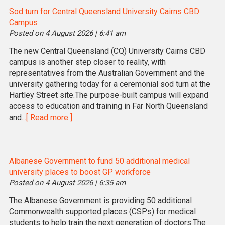
Sod turn for Central Queensland University Cairns CBD
Campus
Posted on 4 August 2026 | 6:41 am
The new Central Queensland (CQ) University Cairns CBD
campus is another step closer to reality, with
representatives from the Australian Government and the
university gathering today for a ceremonial sod turn at the
Hartley Street site.The purpose-built campus will expand
access to education and training in Far North Queensland
and
...[ Read more ]
Albanese Government to fund 50 additional medical
university places to boost GP workforce
Posted on 4 August 2026 | 6:35 am
The Albanese Government is providing 50 additional
Commonwealth supported places (CSPs) for medical
students to help train the next generation of doctors.The