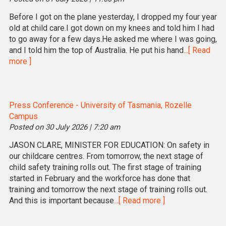
Before I got on the plane yesterday, I dropped my four year
old at child care.I got down on my knees and told him I had
to go away for a few days.He asked me where I was going,
and I told him the top of Australia. He put his hand
...[ Read
more ]
Press Conference - University of Tasmania, Rozelle
Campus
Posted on 30 July 2026 | 7:20 am
JASON CLARE, MINISTER FOR EDUCATION: On safety in
our childcare centres. From tomorrow, the next stage of
child safety training rolls out. The first stage of training
started in February and the workforce has done that
training and tomorrow the next stage of training rolls out.
And this is important because
...[ Read more ]