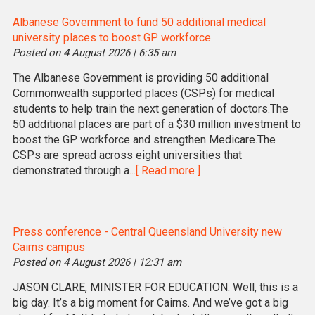
Albanese Government to fund 50 additional medical
university places to boost GP workforce
Posted on 4 August 2026 | 6:35 am
The Albanese Government is providing 50 additional
Commonwealth supported places (CSPs) for medical
students to help train the next generation of doctors.The
50 additional places are part of a $30 million investment to
boost the GP workforce and strengthen Medicare.The
CSPs are spread across eight universities that
demonstrated through a
...[ Read more ]
Press conference - Central Queensland University new
Cairns campus
Posted on 4 August 2026 | 12:31 am
JASON CLARE, MINISTER FOR EDUCATION: Well, this is a
big day. It’s a big moment for Cairns. And we’ve got a big