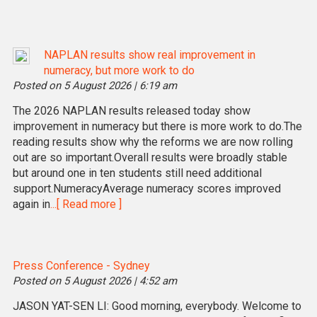
NAPLAN results show real improvement in
numeracy, but more work to do
Posted on 5 August 2026 | 6:19 am
The 2026 NAPLAN results released today show
improvement in numeracy but there is more work to do.The
reading results show why the reforms we are now rolling
out are so important.Overall results were broadly stable
but around one in ten students still need additional
support.NumeracyAverage numeracy scores improved
again in
...[ Read more ]
Press Conference - Sydney
Posted on 5 August 2026 | 4:52 am
JASON YAT-SEN LI: Good morning, everybody. Welcome to