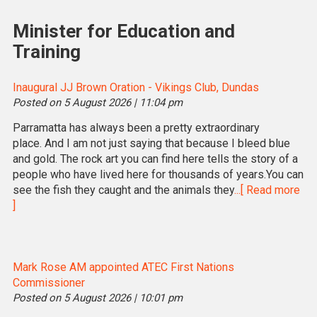
Minister for Education and
Training
Inaugural JJ Brown Oration - Vikings Club, Dundas
Posted on 5 August 2026 | 11:04 pm
Parramatta has always been a pretty extraordinary
place. And I am not just saying that because I bleed blue
and gold. The rock art you can find here tells the story of a
people who have lived here for thousands of years.You can
see the fish they caught and the animals they
...[ Read more
]
Mark Rose AM appointed ATEC First Nations
Commissioner
Posted on 5 August 2026 | 10:01 pm