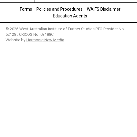
Forms
Policies and Procedures
WAIFS Disclaimer
Education Agents
© 2026 West Australian Institute of Further Studies RTO Provider No.
52128 . CRICOS No: 03188C
Website by
Harmonic New Media