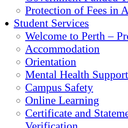
Protection of Fees in 
Student Services
Welcome to Perth – Pr
Accommodation
Orientation
Mental Health Suppor
Campus Safety
Online Learning
Certificate and Statem
Verification