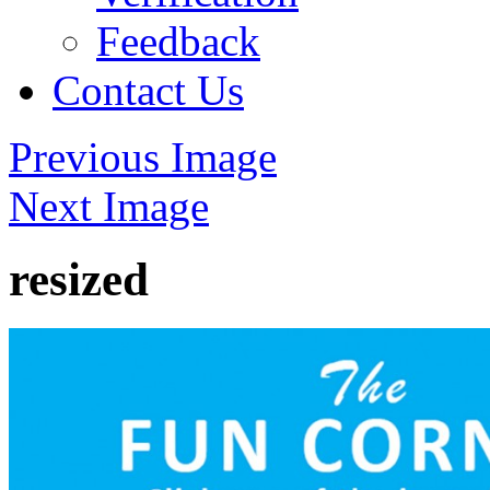
Feedback
Contact Us
Previous Image
Next Image
resized