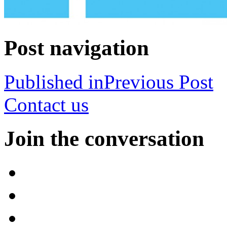
Post navigation
Published in
Previous Post
Contact us
Join the conversation