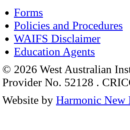
Forms
Policies and Procedures
WAIFS Disclaimer
Education Agents
© 2026 West Australian Inst
Provider No. 52128 . CRI
Website by
Harmonic New 