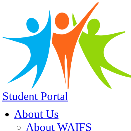
Student Portal
About Us
About WAIFS