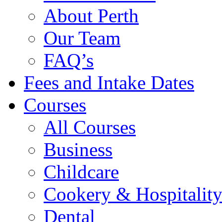
About Perth
Our Team
FAQ’s
Fees and Intake Dates
Courses
All Courses
Business
Childcare
Cookery & Hospitalit
Dental