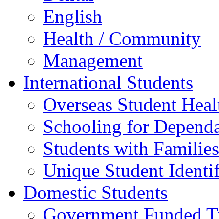
English
Health / Community
Management
International Students
Overseas Student Heal
Schooling for Depend
Students with Families
Unique Student Identif
Domestic Students
Government Funded Tr