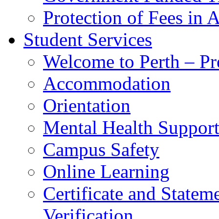
Protection of Fees in 
Student Services
Welcome to Perth – Pr
Accommodation
Orientation
Mental Health Suppor
Campus Safety
Online Learning
Certificate and Statem
Verification