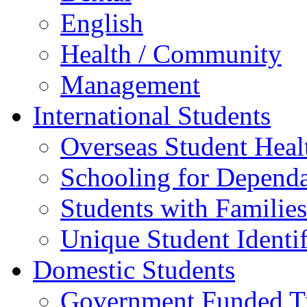
English
Health / Community
Management
International Students
Overseas Student Heal
Schooling for Depend
Students with Families
Unique Student Identif
Domestic Students
Government Funded Tr