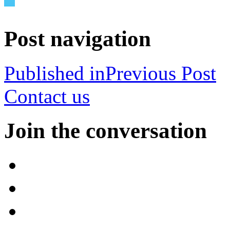
Post navigation
Published in
Previous Post
Contact us
Join the conversation