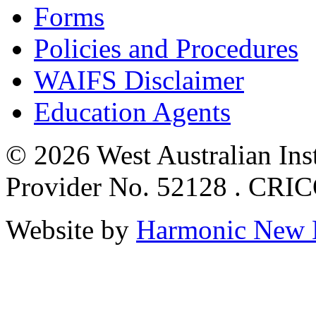
Forms
Policies and Procedures
WAIFS Disclaimer
Education Agents
© 2026 West Australian Inst
Provider No. 52128 . CRI
Website by
Harmonic New 