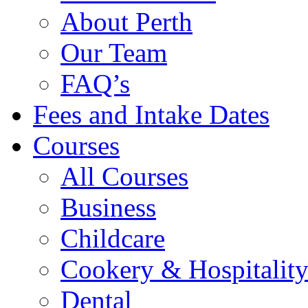
About Perth
Our Team
FAQ’s
Fees and Intake Dates
Courses
All Courses
Business
Childcare
Cookery & Hospitalit
Dental