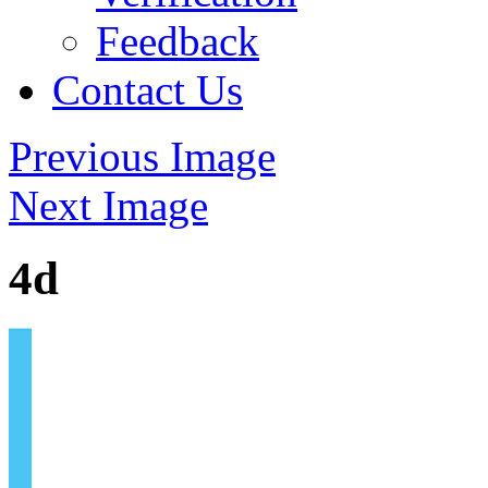
Feedback
Contact Us
Previous Image
Next Image
4d