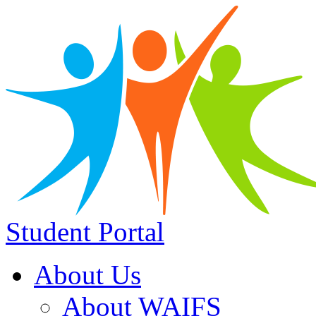
Student Portal
About Us
About WAIFS