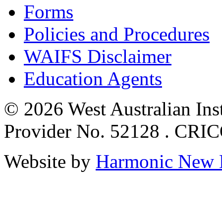
Forms
Policies and Procedures
WAIFS Disclaimer
Education Agents
© 2026 West Australian Inst
Provider No. 52128 . CRI
Website by
Harmonic New 