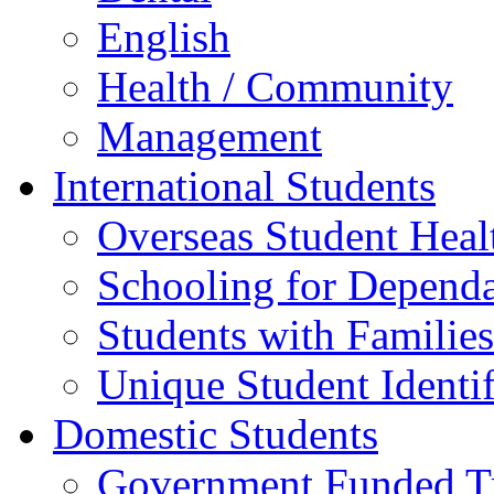
English
Health / Community
Management
International Students
Overseas Student Heal
Schooling for Depend
Students with Families
Unique Student Identif
Domestic Students
Government Funded Tr