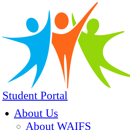
Student Portal
About Us
About WAIFS