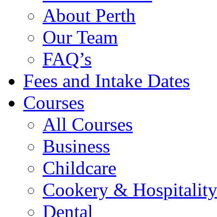
About Perth
Our Team
FAQ’s
Fees and Intake Dates
Courses
All Courses
Business
Childcare
Cookery & Hospitalit
Dental