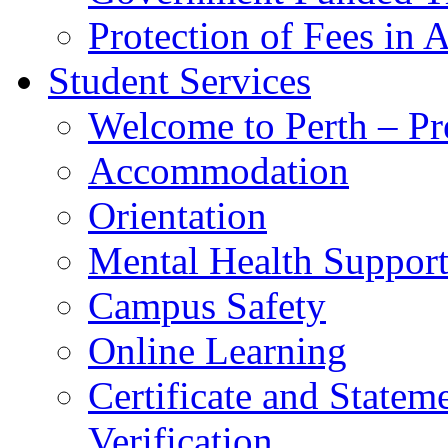
Protection of Fees in 
Student Services
Welcome to Perth – Pr
Accommodation
Orientation
Mental Health Suppor
Campus Safety
Online Learning
Certificate and Statem
Verification