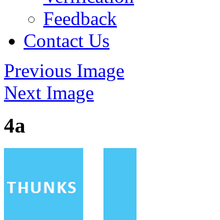
Feedback
Contact Us
Previous Image
Next Image
4a