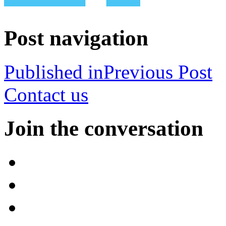
Post navigation
Published in
Previous Post
Contact us
Join the conversation