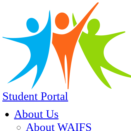
Student Portal
About Us
About WAIFS