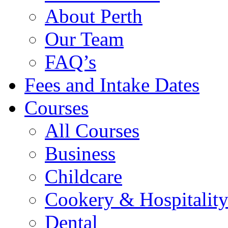
About Perth
Our Team
FAQ’s
Fees and Intake Dates
Courses
All Courses
Business
Childcare
Cookery & Hospitalit
Dental