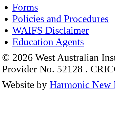
Forms
Policies and Procedures
WAIFS Disclaimer
Education Agents
© 2026 West Australian Inst
Provider No. 52128 . CRI
Website by
Harmonic New 