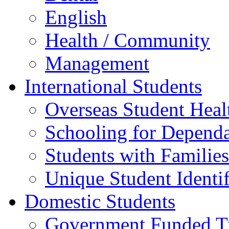
English
Health / Community
Management
International Students
Overseas Student Heal
Schooling for Depend
Students with Families
Unique Student Identif
Domestic Students
Government Funded Tr