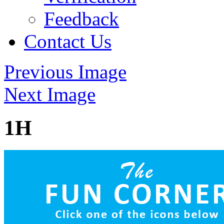
Feedback
Contact Us
Previous Image
Next Image
1H