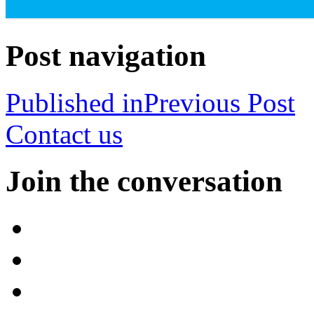
Post navigation
Published in
Previous Post
Contact us
Join the conversation