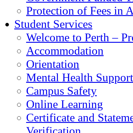
Protection of Fees in 
Student Services
Welcome to Perth – Pr
Accommodation
Orientation
Mental Health Suppor
Campus Safety
Online Learning
Certificate and Statem
Verification