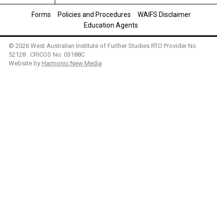
Forms
Policies and Procedures
WAIFS Disclaimer
Education Agents
© 2026 West Australian Institute of Further Studies RTO Provider No.
52128 . CRICOS No: 03188C
Website by
Harmonic New Media