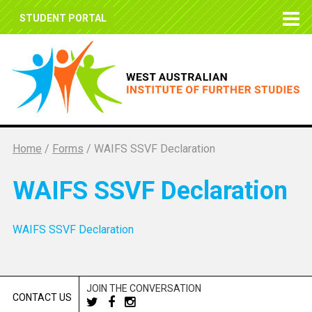
STUDENT PORTAL
Home
/
Forms
/
WAIFS SSVF Declaration
WAIFS SSVF Declaration
WAIFS SSVF Declaration
JOIN THE CONVERSATION
CONTACT US