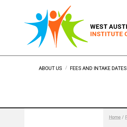
ABOUT US
FEES AND INTAKE DATES
Home
/