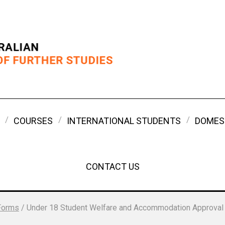
COURSES
INTERNATIONAL STUDENTS
DOMES
CONTACT US
Forms
/
Under 18 Student Welfare and Accommodation Approval