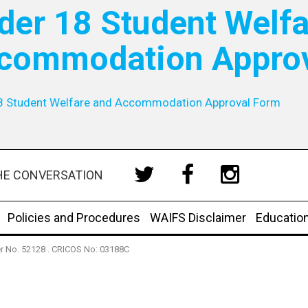
der 18 Student Welfa
commodation Appro
8 Student Welfare and Accommodation Approval Form
HE CONVERSATION
Policies and Procedures
WAIFS Disclaimer
Educatio
der No. 52128 . CRICOS No: 03188C