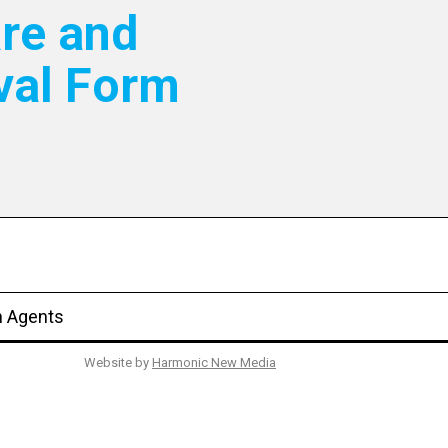
re and
val Form
n Agents
Website by
Harmonic New Media