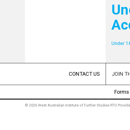
Un
Ac
Under 1
JOIN T
CONTACT US
Forms
© 2026 West Australian Institute of Further Studies RTO Provi