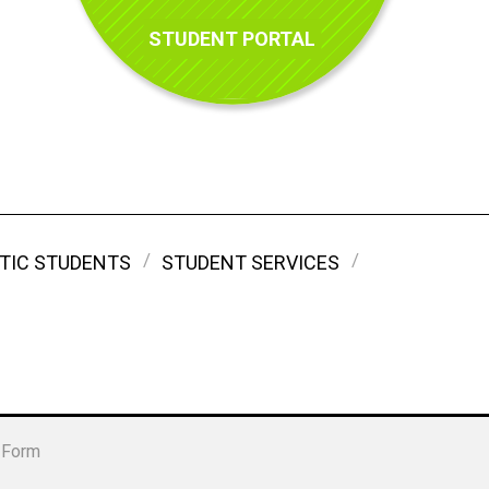
STUDENT PORTAL
TIC STUDENTS
STUDENT SERVICES
 Form