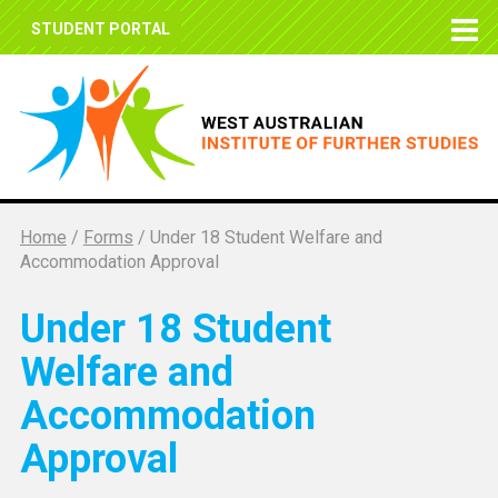
STUDENT PORTAL
Home
/
Forms
/
Under 18 Student Welfare and
Accommodation Approval
Under 18 Student
Welfare and
Accommodation
Approval