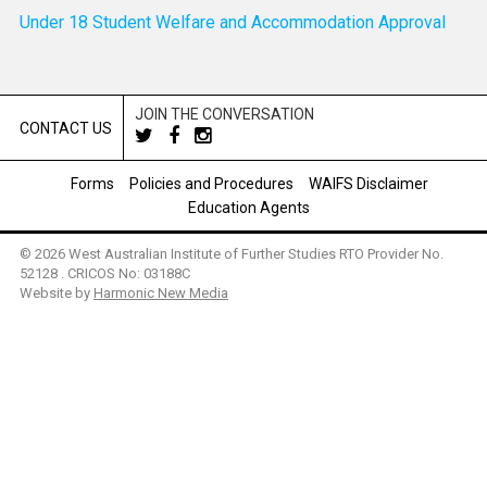
Under 18 Student Welfare and Accommodation Approval
JOIN THE CONVERSATION
CONTACT US
Forms
Policies and Procedures
WAIFS Disclaimer
Education Agents
© 2026 West Australian Institute of Further Studies RTO Provider No.
52128 . CRICOS No: 03188C
Website by
Harmonic New Media