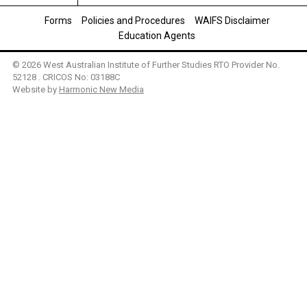
Forms
Policies and Procedures
WAIFS Disclaimer
Education Agents
© 2026 West Australian Institute of Further Studies RTO Provider No.
52128 . CRICOS No: 03188C
Website by
Harmonic New Media