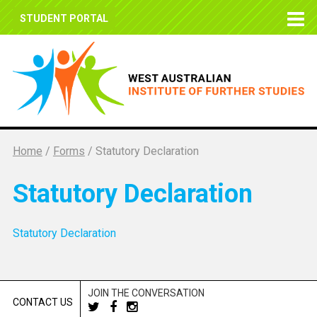
STUDENT PORTAL
Home
/
Forms
/
Statutory Declaration
Statutory Declaration
Statutory Declaration
JOIN THE CONVERSATION
CONTACT US