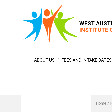
ABOUT US
FEES AND INTAKE DATES
Home
/