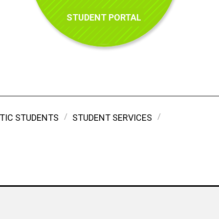
STUDENT PORTAL
TIC STUDENTS
STUDENT SERVICES