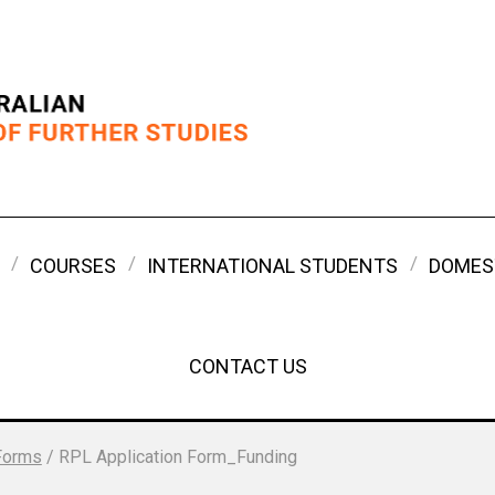
COURSES
INTERNATIONAL STUDENTS
DOMES
CONTACT US
Forms
/
RPL Application Form_Funding