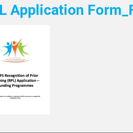
L Application Form_