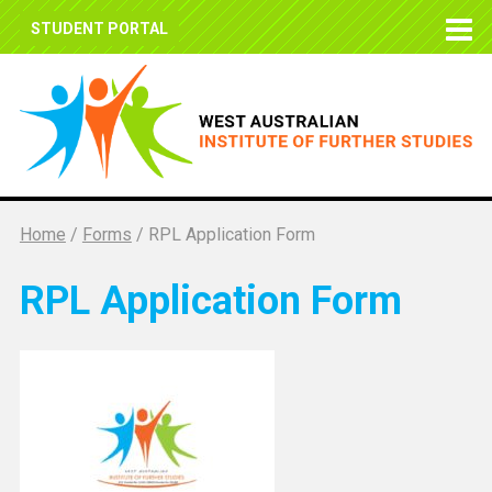
STUDENT PORTAL
Home
/
Forms
/
RPL Application Form
RPL Application Form