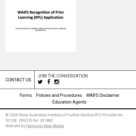
JOIN THE CONVERSATION
CONTACT US
Forms
Policies and Procedures
WAIFS Disclaimer
Education Agents
© 2026 West Australian Institute of Further Studies RTO Provider No.
52128 . CRICOS No: 03188C
Website by
Harmonic New Media