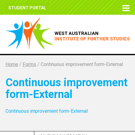
STUDENT PORTAL
Home
/
Forms
/
Continuous improvement form-External
Continuous improvement
form-External
Continuous improvement form-External