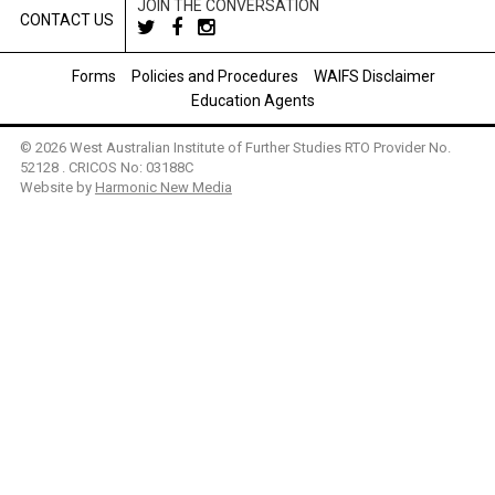
JOIN THE CONVERSATION
CONTACT US
Forms
Policies and Procedures
WAIFS Disclaimer
Education Agents
© 2026 West Australian Institute of Further Studies RTO Provider No.
52128 . CRICOS No: 03188C
Website by
Harmonic New Media