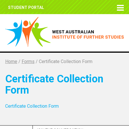
STUDENT PORTAL
Home
/
Forms
/
Certificate Collection Form
Certificate Collection
Form
Certificate Collection Form