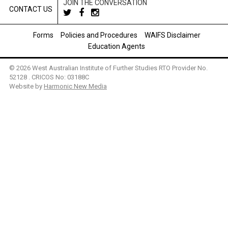
JOIN THE CONVERSATION
CONTACT US
Forms
Policies and Procedures
WAIFS Disclaimer
Education Agents
© 2026 West Australian Institute of Further Studies RTO Provider No.
52128 . CRICOS No: 03188C
Website by
Harmonic New Media