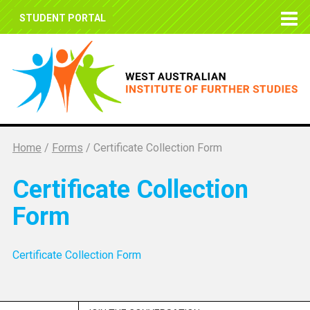
STUDENT PORTAL
Home
/
Forms
/
Certificate Collection Form
Certificate Collection
Form
Certificate Collection Form