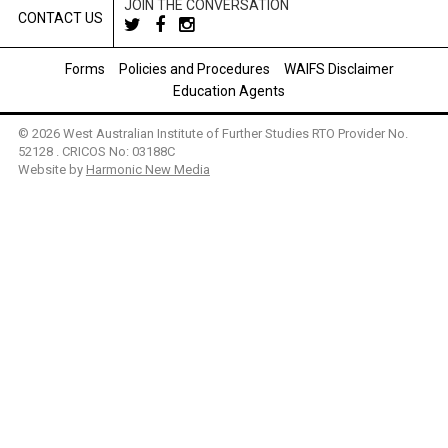
JOIN THE CONVERSATION
CONTACT US
Forms
Policies and Procedures
WAIFS Disclaimer
Education Agents
© 2026 West Australian Institute of Further Studies RTO Provider No.
52128 . CRICOS No: 03188C
Website by
Harmonic New Media