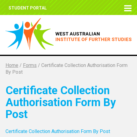
STUDENT PORTAL
Home
/
Forms
/
Certificate Collection Authorisation Form
By Post
Certificate Collection
Authorisation Form By
Post
Certificate Collection Authorisation Form By Post