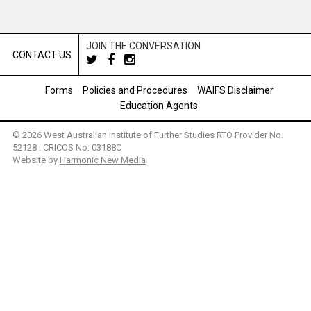
JOIN THE CONVERSATION
CONTACT US
Forms
Policies and Procedures
WAIFS Disclaimer
Education Agents
© 2026 West Australian Institute of Further Studies RTO Provider No.
52128 . CRICOS No: 03188C
Website by
Harmonic New Media