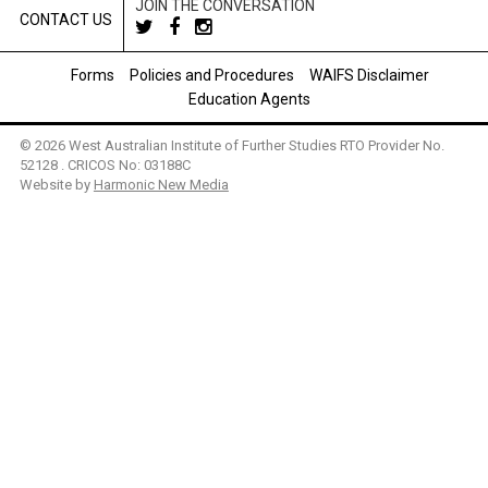
JOIN THE CONVERSATION
CONTACT US
Forms
Policies and Procedures
WAIFS Disclaimer
Education Agents
© 2026 West Australian Institute of Further Studies RTO Provider No.
52128 . CRICOS No: 03188C
Website by
Harmonic New Media