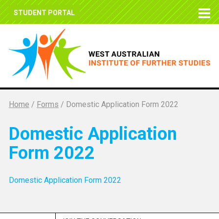
STUDENT PORTAL
Home
/
Forms
/
Domestic Application Form 2022
Domestic Application
Form 2022
Domestic Application Form 2022