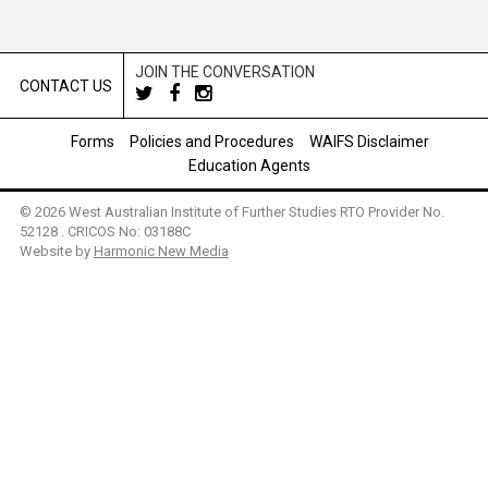
JOIN THE CONVERSATION
CONTACT US
Forms
Policies and Procedures
WAIFS Disclaimer
Education Agents
© 2026 West Australian Institute of Further Studies RTO Provider No.
52128 . CRICOS No: 03188C
Website by
Harmonic New Media