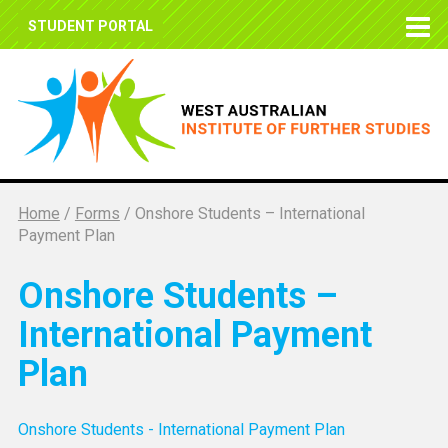
STUDENT PORTAL
Home
/
Forms
/
Onshore Students – International
Payment Plan
Onshore Students –
International Payment
Plan
Onshore Students - International Payment Plan