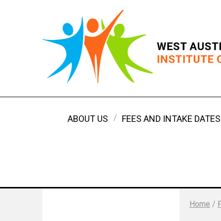
ABOUT US
FEES AND INTAKE DATES
Home
/