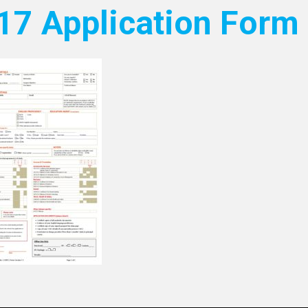
17 Application Form 