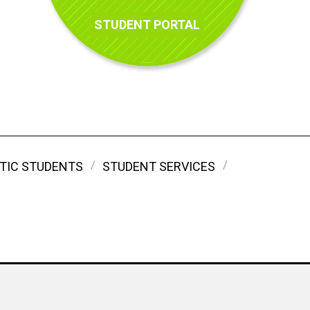
STUDENT PORTAL
TIC STUDENTS
STUDENT SERVICES