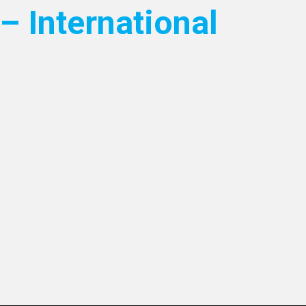
– International