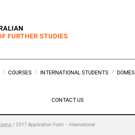
COURSES
INTERNATIONAL STUDENTS
DOMES
CONTACT US
Forms
/
2017 Application Form – International