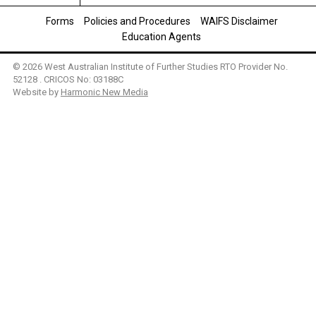
Forms
Policies and Procedures
WAIFS Disclaimer
Education Agents
© 2026 West Australian Institute of Further Studies RTO Provider No.
52128 . CRICOS No: 03188C
Website by
Harmonic New Media