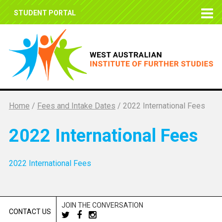
STUDENT PORTAL
Home
/
Fees and Intake Dates
/
2022 International Fees
2022 International Fees
2022 International Fees
JOIN THE CONVERSATION
CONTACT US