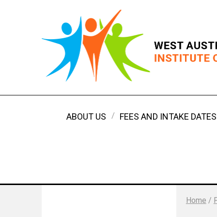
ABOUT US
FEES AND INTAKE DATES
Home
/