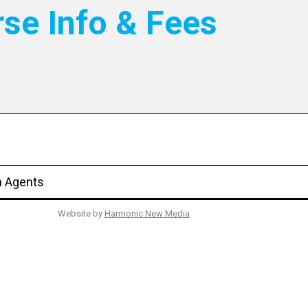
rse Info & Fees
n Agents
Website by
Harmonic New Media