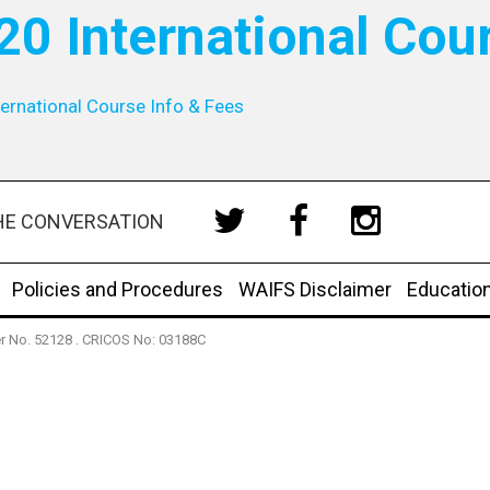
20 International Cou
ernational Course Info & Fees
HE CONVERSATION
Policies and Procedures
WAIFS Disclaimer
Educatio
der No. 52128 . CRICOS No: 03188C