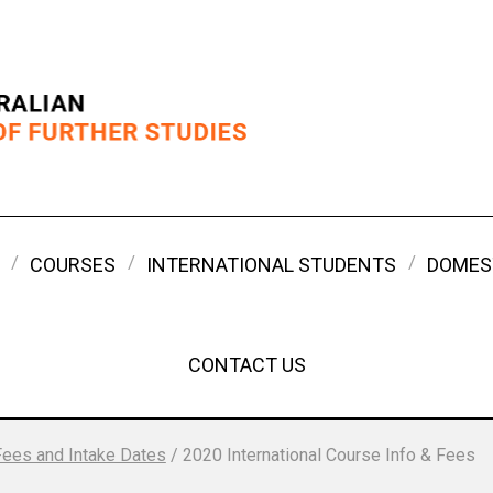
COURSES
INTERNATIONAL STUDENTS
DOMES
CONTACT US
Fees and Intake Dates
/
2020 International Course Info & Fees