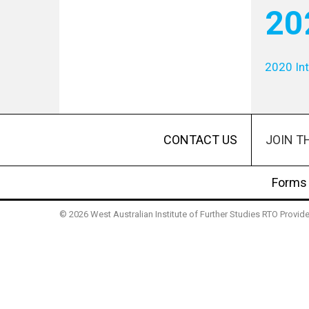
20
2020 Int
JOIN T
CONTACT US
Forms
© 2026 West Australian Institute of Further Studies RTO Provi