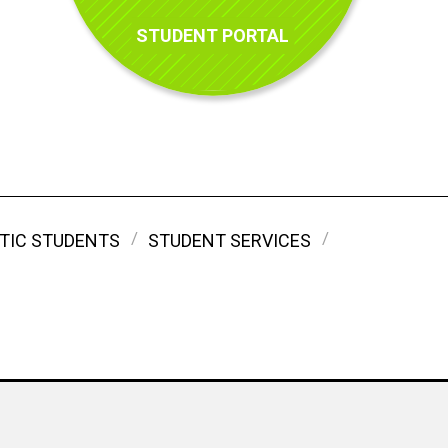
STUDENT PORTAL
TIC STUDENTS
STUDENT SERVICES