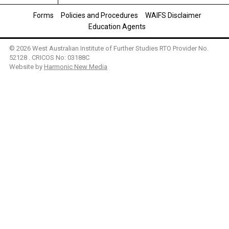
Forms
Policies and Procedures
WAIFS Disclaimer
Education Agents
© 2026 West Australian Institute of Further Studies RTO Provider No.
52128 . CRICOS No: 03188C
Website by
Harmonic New Media