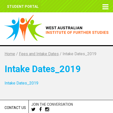
STUDENT PORTAL
Home
/
Fees and Intake Dates
/
Intake Dates_2019
Intake Dates_2019
Intake Dates_2019
JOIN THE CONVERSATION
CONTACT US