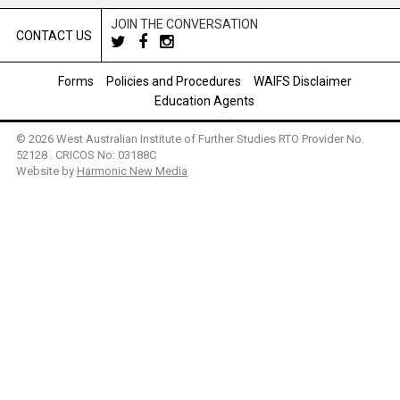
JOIN THE CONVERSATION
CONTACT US
Forms
Policies and Procedures
WAIFS Disclaimer
Education Agents
© 2026 West Australian Institute of Further Studies RTO Provider No.
52128 . CRICOS No: 03188C
Website by
Harmonic New Media