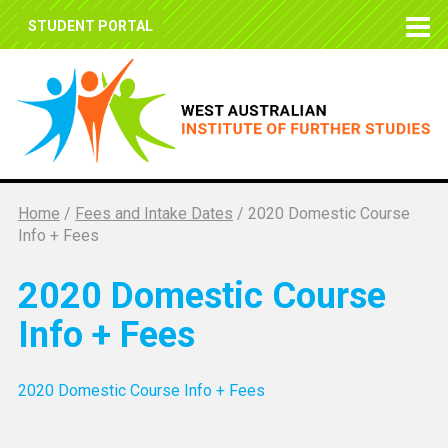
STUDENT PORTAL
Home
/
Fees and Intake Dates
/
2020 Domestic Course
Info + Fees
2020 Domestic Course
Info + Fees
2020 Domestic Course Info + Fees