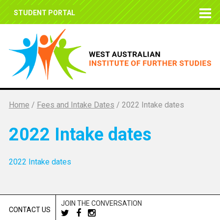
STUDENT PORTAL
Home
/
Fees and Intake Dates
/
2022 Intake dates
2022 Intake dates
2022 Intake dates
JOIN THE CONVERSATION
CONTACT US