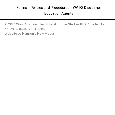
Forms
Policies and Procedures
WAIFS Disclaimer
Education Agents
© 2026 West Australian Institute of Further Studies RTO Provider No.
52128 . CRICOS No: 03188C
Website by
Harmonic New Media