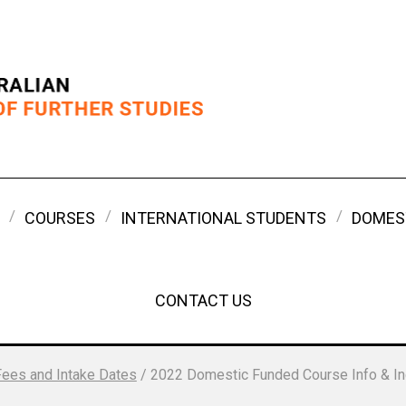
COURSES
INTERNATIONAL STUDENTS
DOMES
CONTACT US
Fees and Intake Dates
/
2022 Domestic Funded Course Info & In