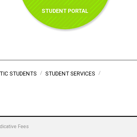
STUDENT PORTAL
TIC STUDENTS
STUDENT SERVICES
dicative Fees