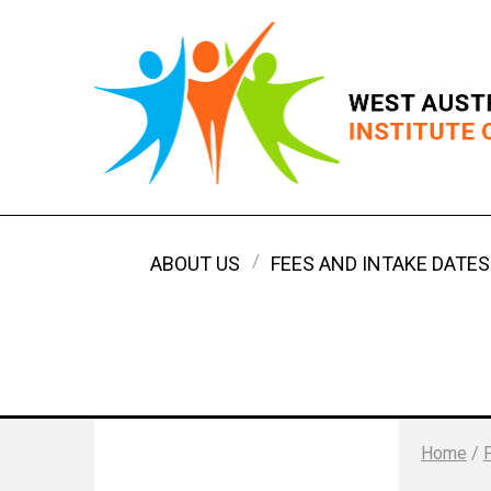
ABOUT US
FEES AND INTAKE DATES
Home
/