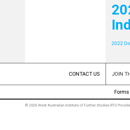
20
In
2022 Do
JOIN T
CONTACT US
Forms
© 2026 West Australian Institute of Further Studies RTO Provi