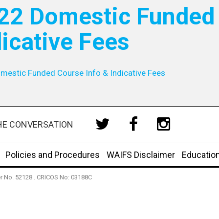
22 Domestic Funded 
dicative Fees
mestic Funded Course Info & Indicative Fees
HE CONVERSATION
Policies and Procedures
WAIFS Disclaimer
Educatio
der No. 52128 . CRICOS No: 03188C