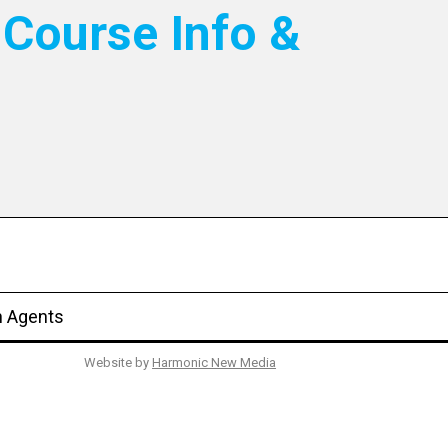
Course Info &
n Agents
Website by
Harmonic New Media